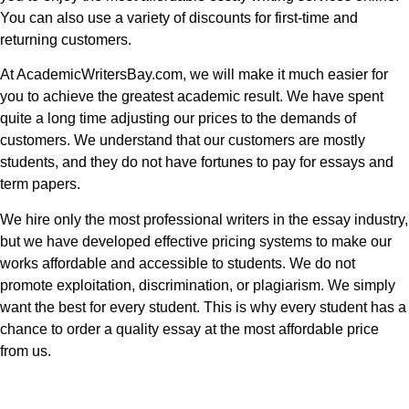
You can also use a variety of discounts for first-time and
returning customers.
At AcademicWritersBay.com, we will make it much easier for
you to achieve the greatest academic result. We have spent
quite a long time adjusting our prices to the demands of
customers. We understand that our customers are mostly
students, and they do not have fortunes to pay for essays and
term papers.
We hire only the most professional writers in the essay industry,
but we have developed effective pricing systems to make our
works affordable and accessible to students. We do not
promote exploitation, discrimination, or plagiarism. We simply
want the best for every student. This is why every student has a
chance to order a quality essay at the most affordable price
from us.