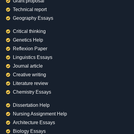
Grant proposal
Technical report
Geography Essays
Critical thinking
Genetics Help
Reflexion Paper
Linguistics Essays
Journal article
Creative writing
Literature review
Chemistry Essays
Dissertation Help
Nursing Assignment Help
Architecture Essays
Biology Essays