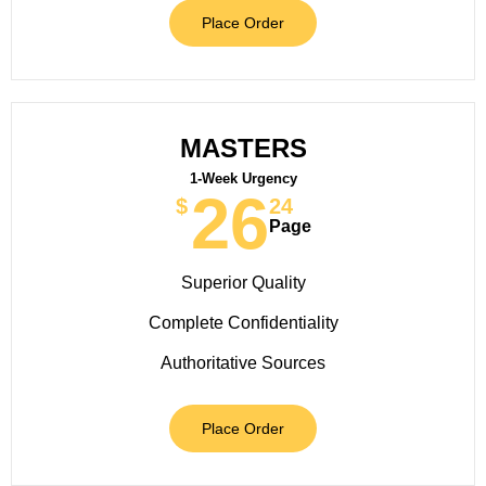
Place Order
MASTERS
1-Week Urgency
26
$
24
Page
Superior Quality
Complete Confidentiality
Authoritative Sources
Place Order