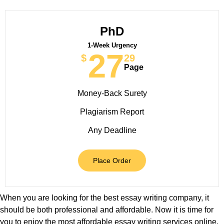
PhD
1-Week Urgency
27
$
29
Page
Money-Back Surety
Plagiarism Report
Any Deadline
Place Order
When you are looking for the best essay writing company, it
should be both professional and affordable. Now it is time for
you to enjoy the most affordable essay writing services online.