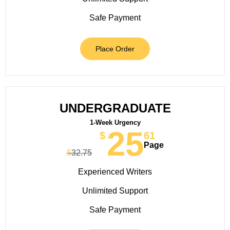
Safe Payment
Place Order
UNDERGRADUATE
1-Week Urgency
25
$
61
Page
$
32.75
Experienced Writers
Unlimited Support
Safe Payment