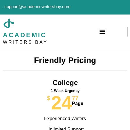
support@academicwritersbay.com
ACADEMIC
WRITERS BAY
Friendly Pricing
College
1-Week Urgency
24
$
77
Page
Experienced Writers
Unlimited Support