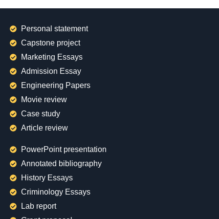
Personal statement
Capstone project
Marketing Essays
Admission Essay
Engineering Papers
Movie review
Case study
Article review
PowerPoint presentation
Annotated bibliography
History Essays
Criminology Essays
Lab report